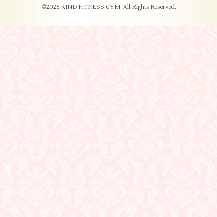
©2026
KIND FITNESS GYM
. All Rights Reserved.