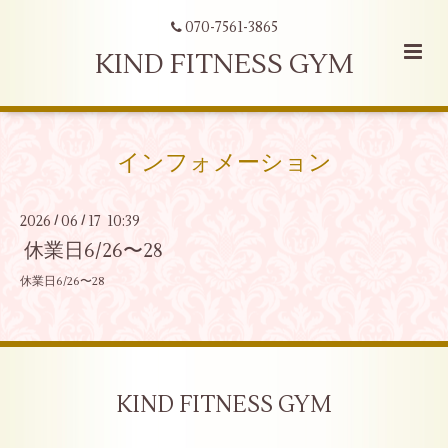
070-7561-3865
KIND FITNESS GYM
インフォメーション
2026
06
17 10:39
/
/
休業日6/26〜28
休業日6/26〜28
KIND FITNESS GYM