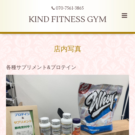
070-7561-3865
KIND FITNESS GYM
店内写真
各種サプリメント&プロテイン