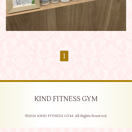
1
KIND FITNESS GYM
©2026
KIND FITNESS GYM
. All Rights Reserved.